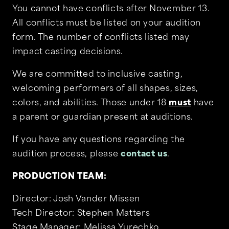
You cannot have conflicts after November 13.
All conflicts must be listed on your audition
form. The number of conflicts listed may
impact casting decisions.
We are committed to inclusive casting,
welcoming performers of all shapes, sizes,
colors, and abilities. Those under 18
must
have
a parent or guardian present at auditions.
If you have any questions regarding the
audition process, please
contact us
.
PRODUCTION TEAM:
Director: Josh Vander Missen
Tech Director: Stephen Matters
Stage Manager: Melissa Yurechko