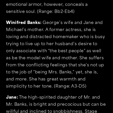
emotional armor, however, conceals a
sensitive soul. (Range: Bb2-Eb4)
Winifred Banks:
George’s wife and Jane and
Michael’s mother. A former actress, she is
loving and distracted homemaker who is busy
trying to live up to her husband’s desire to
only associate with “the best people” as well
as be the model wife and mother. She suffers
from the conflicting feelings that she’s not up
to the job of “being Mrs. Banks,” yet, she is,
and more. She has great warmth and
simplicity to her tone. (Range: A3-D5)
Jane:
The high-spirited daughter of Mr. and
Mr. Banks, is bright and precocious but can be
willful and inclined to snobbishness. Stage