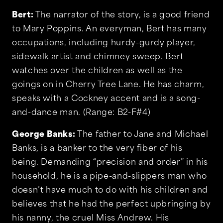
Bert:
The narrator of the story, is a good friend
to Mary Poppins. An everyman, Bert has many
occupations, including hurdy-gurdy player,
sidewalk artist and chimney sweep. Bert
watches over the children as well as the
goings on in Cherry Tree Lane. He has charm,
speaks with a Cockney accent and is a song-
and-dance man. (Range: B2-F#4)
George Banks:
The father to Jane and Michael
Banks, is a banker to the very fiber of his
being. Demanding “precision and order” in his
household, he is a pipe-and-slippers man who
doesn’t have much to do with his children and
believes that he had the perfect upbringing by
his nanny, the cruel Miss Andrew. His