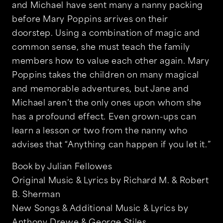
and Michael have sent many a nanny packing
before Mary Poppins arrives on their
doorstep. Using a combination of magic and
common sense, she must teach the family
members how to value each other again. Mary
Poppins takes the children on many magical
and memorable adventures, but Jane and
Michael aren’t the only ones upon whom she
has a profound effect. Even grown-ups can
learn a lesson or two from the nanny who
advises that “Anything can happen if you let it.”
Book by Julian Fellowes
Original Music & Lyrics by Richard M. & Robert
B. Sherman
New Songs & Additional Music & Lyrics by