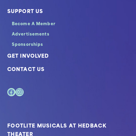
SUPPORT US
Become A Member
Advertisements
Sponsorships
GET INVOLVED
CONTACT US
FOOTLITE MUSICALS AT HEDBACK
THEATER