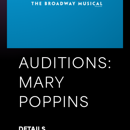
AUDITIONS:
MARY
POPPINS
DETAILS