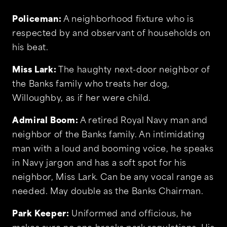
Policeman:
A neighborhood fixture who is
respected by and observant of households on
his beat.
Miss Lark:
The haughty next-door neighbor of
the Banks family who treats her dog,
Willoughby, as if her were child.
Admiral Boom:
A retired Royal Navy man and
neighbor of the Banks family. An intimidating
man with a loud and booming voice, he speaks
in Navy jargon and has a soft spot for his
neighbor, Miss Lark. Can be any vocal range as
needed. May double as the Banks Chairman.
Park Keeper:
Uniformed and officious, he