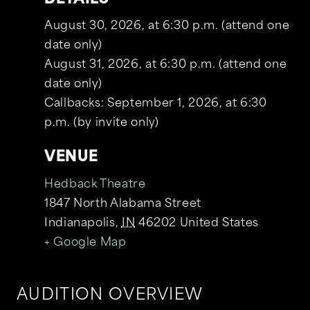
August 30, 2026, at 6:30 p.m. (attend one
date only)
August 31, 2026, at 6:30 p.m. (attend one
date only)
Callbacks: September 1, 2026, at 6:30
p.m. (by invite only)
VENUE
Hedback Theatre
1847 North Alabama Street
Indianapolis
,
IN
46202
United States
+ Google Map
AUDITION OVERVIEW