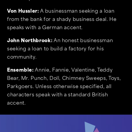
Von Hussler:
A businessman seeking a loan
from the bank for a shady business deal. He
speaks with a German accent.
John Northbrook:
An honest businessman
seeking a loan to build a factory for his
community.
Ensemble:
Annie, Fannie, Valentine, Teddy
Bear, Mr. Punch, Doll, Chimney Sweeps, Toys,
Parkgoers. Unless otherwise specified, all
characters speak with a standard British
accent.