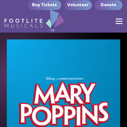
Buy Tickets
Volunteer
Donate