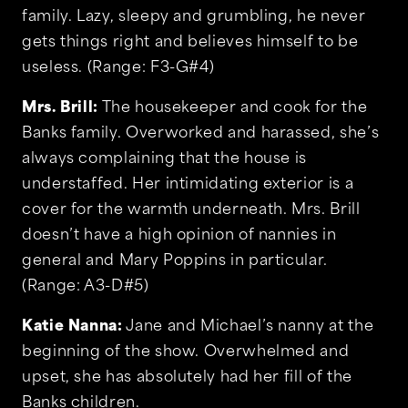
family. Lazy, sleepy and grumbling, he never
gets things right and believes himself to be
useless. (Range: F3-G#4)
Mrs. Brill:
The housekeeper and cook for the
Banks family. Overworked and harassed, she’s
always complaining that the house is
understaffed. Her intimidating exterior is a
cover for the warmth underneath. Mrs. Brill
doesn’t have a high opinion of nannies in
general and Mary Poppins in particular.
(Range: A3-D#5)
Katie Nanna:
Jane and Michael’s nanny at the
beginning of the show. Overwhelmed and
upset, she has absolutely had her fill of the
Banks children.