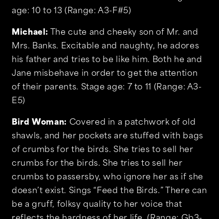
age: 10 to 13 (Range: A3-F#5)
Michael:
The cute and cheeky son of Mr. and
Mrs. Banks. Excitable and naughty, he adores
his father and tries to be like him. Both he and
Jane misbehave in order to get the attention
of their parents. Stage age: 7 to 11 (Range: A3-
E5)
Bird Woman:
Covered in a patchwork of old
shawls, and her pockets are stuffed with bags
of crumbs for the birds. She tries to sell her
crumbs for the birds. She tries to sell her
crumbs to passersby, who ignore her as if she
doesn’t exist. Sings “Feed the Birds.” There can
be a gruff, folksy quality to her voice that
reflects the hardness of her life. (Range: Gb3-