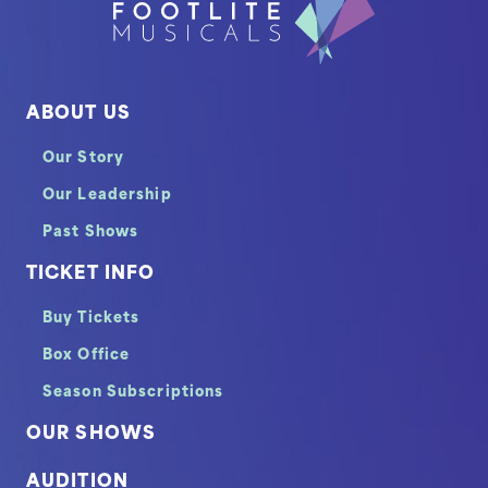
ABOUT US
Our Story
Our Leadership
Past Shows
TICKET INFO
Buy Tickets
Box Office
Season Subscriptions
OUR SHOWS
AUDITION