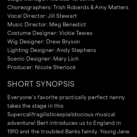
Choreographers: Trish Roberds & Amy Matters
Vocal Director: Jill Stewart
Music Director: Meg Benedict
Costume Designer: Vickie Tewes
Wig Designer: Drew Bryson
Lighting Designer: Andy Stephens
Scenic Designer: Mary Lich
Producer: Nicole Sherlock
SHORT SYNOPSIS
Everyone’s favorite practically perfect nanny
takes the stage in this
Supercalifragilisticexpialidocious musical
adventure! Bert introduces us to England in
1910 and the troubled Banks family. Young Jane