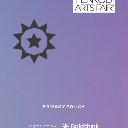
PRIVACY POLICY
WEBSITE BY