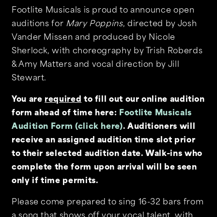
Footlite Musicals is proud to announce open
auditions for
Mary Poppins
, directed by Josh
Vander Missen and produced by Nicole
Sherlock, with choreography by Trish Roberds
& Amy Matters and vocal direction by Jill
Stewart.
You are
required
to fill out our online audition
form ahead of time here:
Footlite Musicals
Audition Form (click here)
. Auditioners will
receive an assigned audition time slot prior
to their selected audition date. Walk-ins who
complete the form upon arrival will be seen
only if time permits.
Please come prepared to sing 16-32 bars from
a song that shows off your vocal talent, with