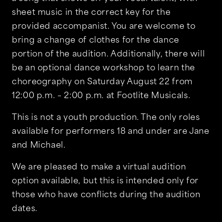
sheet music in the correct key for the
provided accompanist. You are welcome to
bring a change of clothes for the dance
portion of the audition. Additionally, there will
be an optional dance workshop to learn the
choreography on Saturday August 22 from
12:00 p.m. – 2:00 p.m. at Footlite Musicals.
This is not a youth production. The only roles
available for performers 18 and under are Jane
and Michael.
We are pleased to make a virtual audition
option available, but this is intended only for
those who have conflicts during the audition
dates.