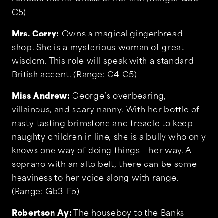
C5)
Mrs. Corry:
Owns a magical gingerbread
shop. She is a mysterious woman of great
wisdom. This role will speak with a standard
British accent. (Range: C4-C5)
Miss Andrew:
George’s overbearing,
villainous, and scary nanny. With her bottle of
nasty-tasting brimstone and treacle to keep
naughty children in line, she is a bully who only
knows one way of doing things – her way. A
soprano with an alto belt, there can be some
heaviness to her voice along with range.
(Range: Gb3-F5)
Robertson Ay:
The houseboy to the Banks