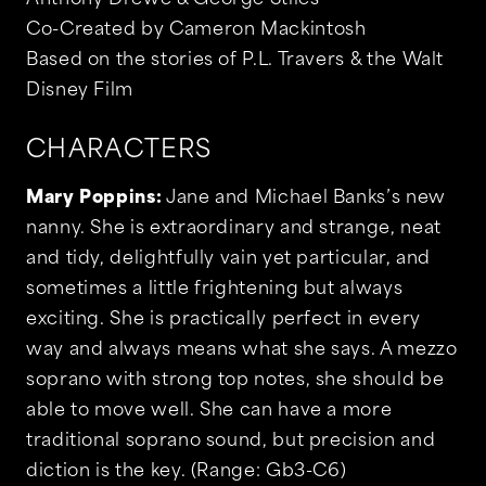
Anthony Drewe & George Stiles
Co-Created by Cameron Mackintosh
Based on the stories of P.L. Travers & the Walt
Disney Film
CHARACTERS
Mary Poppins:
Jane and Michael Banks’s new
nanny. She is extraordinary and strange, neat
and tidy, delightfully vain yet particular, and
sometimes a little frightening but always
exciting. She is practically perfect in every
way and always means what she says. A mezzo
soprano with strong top notes, she should be
able to move well. She can have a more
traditional soprano sound, but precision and
diction is the key. (Range: Gb3-C6)