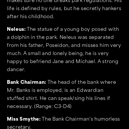
makes sure no one breaks park regulations. His
life is defined by rules, but he secretly hankers
after his childhood.
Neleus:
The statue of a young boy posed with
a dolphin in the park. Neleus was separated
from his father, Poseidon, and misses him very
much. A small and lonely being, he is very
happy to befriend Jane and Michael. A strong
dancer.
Bank Chairman:
The head of the bank where
Mr. Banks is employed, is an Edwardian
stuffed shirt. He can speak/sing his lines if
necessary. (Range: C3-D4)
Miss Smythe:
The Bank Chairman’s humorless
secretary.