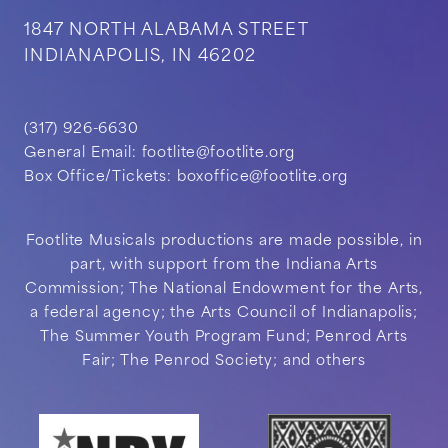
1847 NORTH ALABAMA STREET
INDIANAPOLIS, IN 46202
(317) 926-6630
General Email:
footlite@footlite.org
Box Office/Tickets:
boxoffice@footlite.org
Footlite Musicals productions are made possible, in
part, with support from the Indiana Arts
Commission; The National Endowment for the Arts,
a federal agency; the Arts Council of Indianapolis;
The Summer Youth Program Fund; Penrod Arts
Fair; The Penrod Society; and others