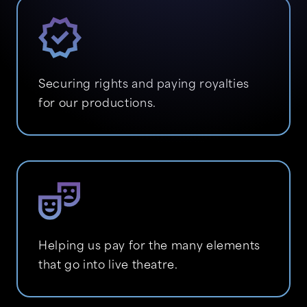
Securing rights and paying royalties
for our productions.
Helping us pay for the many elements
that go into live theatre.