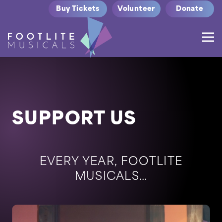
Buy Tickets
Volunteer
Donate
SUPPORT US
EVERY YEAR, FOOTLITE
MUSICALS…