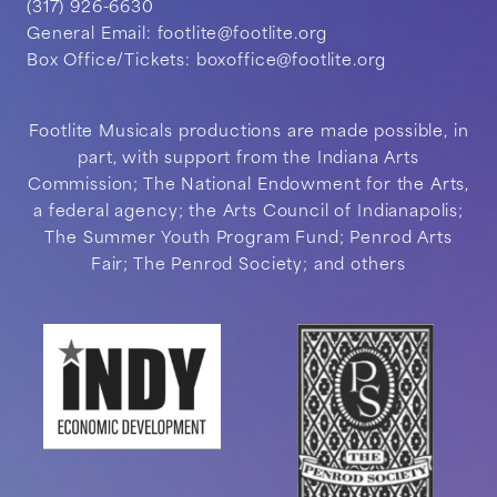
(317) 926-6630
General Email:
footlite@footlite.org
Box Office/Tickets:
boxoffice@footlite.org
Footlite Musicals productions are made possible, in
part, with support from the Indiana Arts
Commission; The National Endowment for the Arts,
a federal agency; the Arts Council of Indianapolis;
The Summer Youth Program Fund; Penrod Arts
Fair; The Penrod Society; and others