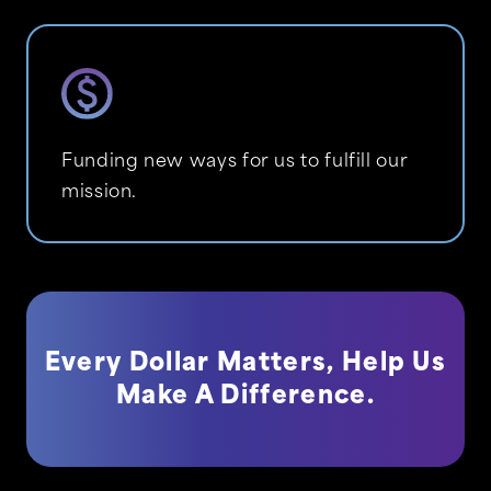
Funding new ways for us to fulfill our
mission.
Every Dollar Matters, Help Us
Make A Difference.