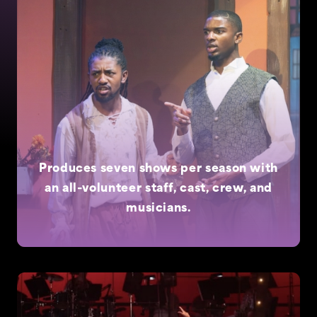
Produces seven shows per season with
an all-volunteer staff, cast, crew, and
musicians.