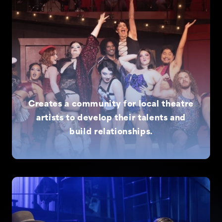
Creates a community for local theatre
artists to develop their talents and
build relationships.