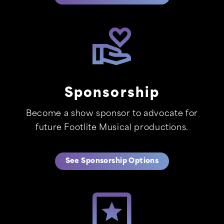
Sponsorship
Become a show sponsor to advocate for
future Footlite Musical productions.
See Sponsorship Options