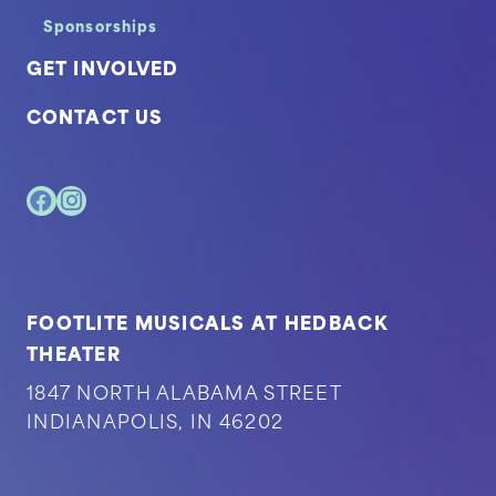
Sponsorships
GET INVOLVED
CONTACT US
FOOTLITE MUSICALS AT HEDBACK
THEATER
1847 NORTH ALABAMA STREET
INDIANAPOLIS, IN 46202