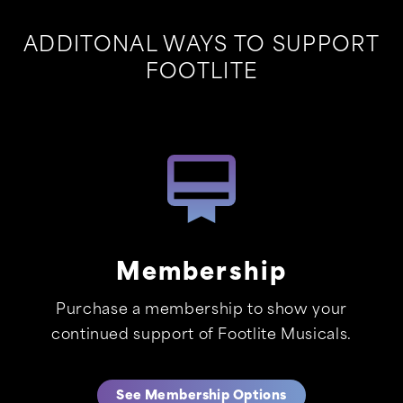
ADDITONAL WAYS TO SUPPORT
FOOTLITE
Membership
Purchase a membership to show your
continued support of Footlite Musicals.
See Membership Options