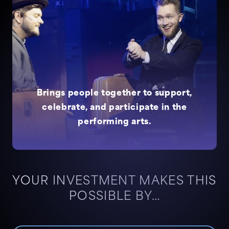
Brings people together to support,
celebrate, and participate in the
performing arts.
YOUR INVESTMENT MAKES THIS
POSSIBLE BY…