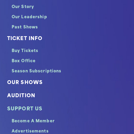
Our Story
Our Leadership
Past Shows
TICKET INFO
Buy Tickets
Box Office
Season Subscriptions
OUR SHOWS
AUDITION
SUPPORT US
Become A Member
Advertisements