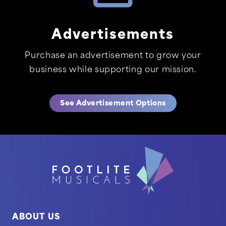
Advertisements
Purchase an advertisement to grow your
business while supporting our mission.
See Advertisement Options
ABOUT US