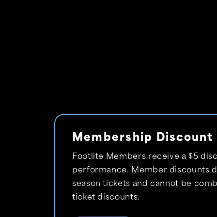
Membership Discount
Footlite Members receive a $5 disc
performance. Member discounts do
season tickets and cannot be comb
ticket discounts.