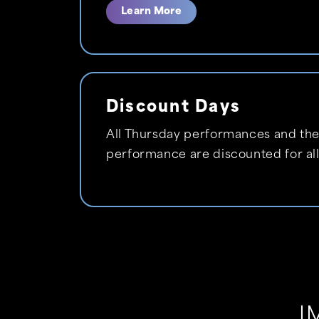
Learn More
Discount Days
All Thursday performances and the
performance are discounted for all
I