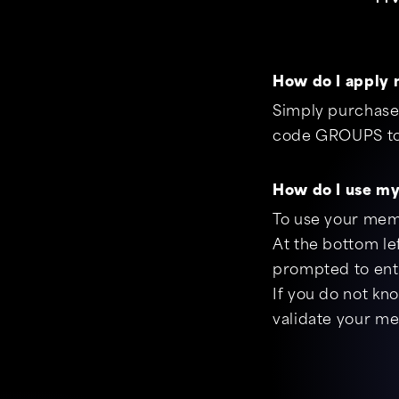
How do I apply 
Simply purchase 
code GROUPS to 
How do I use m
To use your mem
At the bottom le
prompted to ente
If you do not kn
validate your m