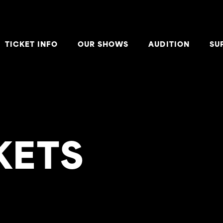
TICKET INFO
OUR SHOWS
AUDITION
SU
KETS