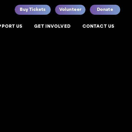
Buy Tickets
Volunteer
Donate
PPORT US
GET INVOLVED
CONTACT US