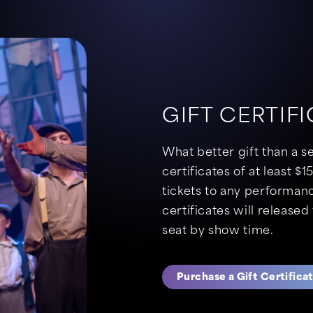
GIFT CERTIF
What better gift than a s
certificates of at least 
tickets to any performanc
certificates will released 
seat by show time.
Purchase a Gift Certifica