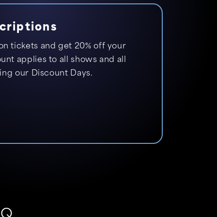
criptions
n tickets and get 20% off your
nt applies to all shows and all
ding our Discount Days.
AQ