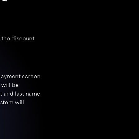
y the discount
 payment screen.
 will be
t and last name.
ystem will