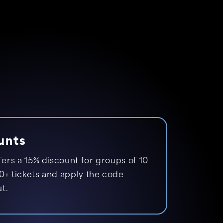
unts
fers a 15% discount for groups of 10
0+ tickets and apply the code
t.