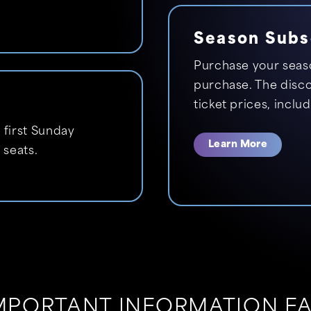
Season Subs
Purchase your seaso
purchase. The discou
ticket prices, inclu
 first Sunday
Learn More
 seats.
MPORTANT INFORMATION F