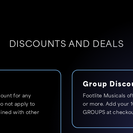
DISCOUNTS AND DEALS
Group Disco
ount for any
Footlite Musicals of
 not apply to
or more. Add your 1
ined with other
GROUPS at checkou