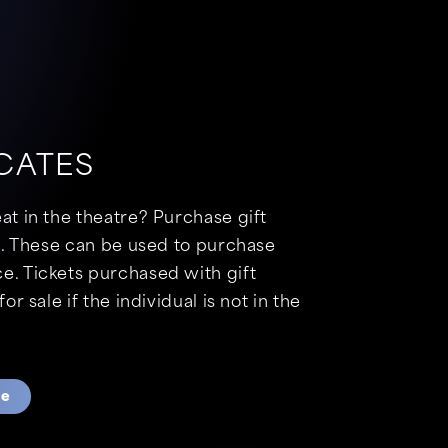
ICATES
eat in the theatre? Purchase gift
$15. These can be used to purchase
e. Tickets purchased with gift
for sale if the individual is not in the
te