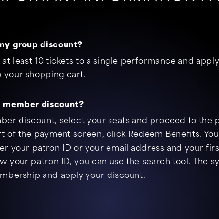
my group discount?
at least 10 tickets to a single performance and appl
your shopping cart.
y member discount?
ber discount, select your seats and proceed to the
ft of the payment screen, click Redeem Benefits. You
r your patron ID or your email address and your firs
ow your patron ID, you can use the search tool. The s
embership and apply your discount.