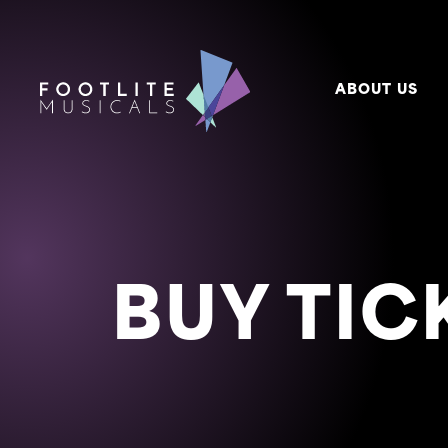
ABOUT US
BUY TIC